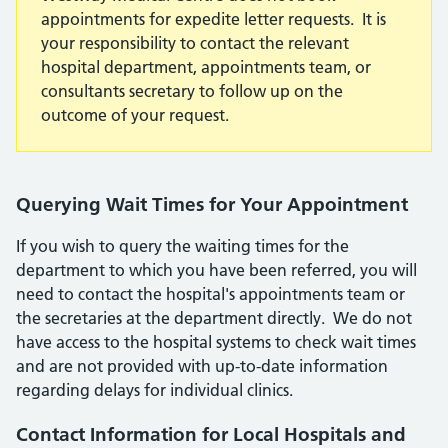
appointments for expedite letter requests. It is
your responsibility to contact the relevant
hospital department, appointments team, or
consultants secretary to follow up on the
outcome of your request.
Querying Wait Times for Your Appointment
If you wish to query the waiting times for the
department to which you have been referred, you will
need to contact the hospital's appointments team or
the secretaries at the department directly. We do not
have access to the hospital systems to check wait times
and are not provided with up-to-date information
regarding delays for individual clinics.
Contact Information for Local Hospitals and