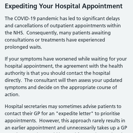
Expediting Your Hospital Appointment
The COVID-19 pandemic has led to significant delays
and cancellations of outpatient appointments within
the NHS. Consequently, many patients awaiting
consultations or treatments have experienced
prolonged waits.
If your symptoms have worsened while waiting for your
hospital appointment, the agreement with the health
authority is that you should contact the hospital
directly. The consultant will then assess your updated
symptoms and decide on the appropriate course of
action.
Hospital secretaries may sometimes advise patients to
contact their GP for an "expedite letter" to prioritise
appointments. However, this approach rarely results in
an earlier appointment and unnecessarily takes up a GP