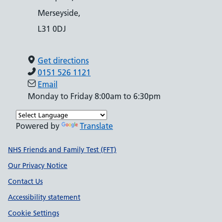
Merseyside,
L31 0DJ
Get directions
0151 526 1121
Email
Monday to Friday 8:00am to 6:30pm
Powered by
Translate
Support links
NHS Friends and Family Test (FFT)
Our Privacy Notice
Contact Us
Accessibility statement
Cookie Settings