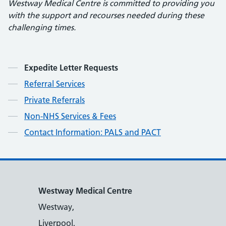
Westway Medical Centre is committed to providing you
with the support and recourses needed during these
challenging times.
Contents
Expedite Letter Requests
Referral Services
Private Referrals
Non-NHS Services & Fees
Contact Information: PALS and PACT
Westway Medical Centre
Westway,
Liverpool,