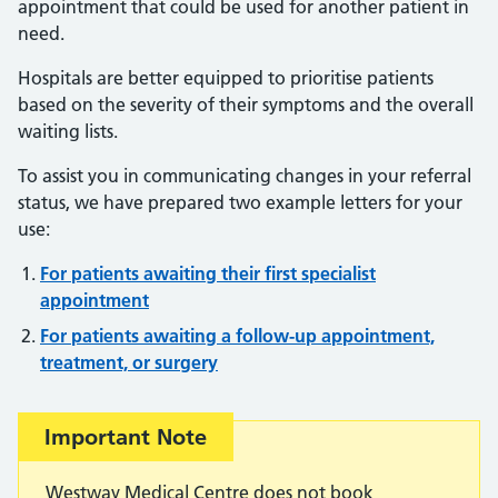
appointment that could be used for another patient in
need.
Hospitals are better equipped to prioritise patients
based on the severity of their symptoms and the overall
waiting lists.
To assist you in communicating changes in your referral
status, we have prepared two example letters for your
use:
For patients awaiting their first specialist
appointment
For patients awaiting a follow-up appointment,
treatment, or surgery
Important:
Important Note
Westway Medical Centre does not book