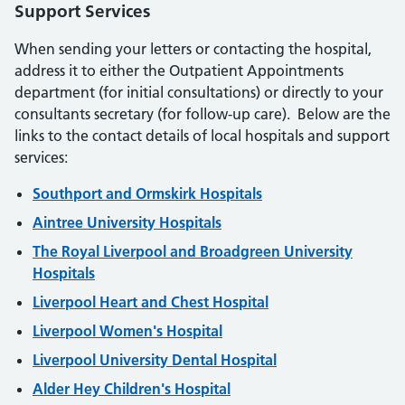
Support Services
When sending your letters or contacting the hospital,
address it to either the Outpatient Appointments
department (for initial consultations) or directly to your
consultants secretary (for follow-up care). Below are the
links to the contact details of local hospitals and support
services:
Southport and Ormskirk Hospitals
Aintree University Hospitals
The Royal Liverpool and Broadgreen University
Hospitals
Liverpool Heart and Chest Hospital
Liverpool Women's Hospital
Liverpool University Dental Hospital
Alder Hey Children's Hospital