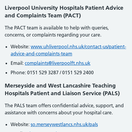
Liverpool University Hospitals Patient Advice
and Complaints Team (PACT)
The PACT team is available to help with queries,
concerns, or complaints regarding your care.
Website:
www.uhliverpool.nhs.uk/contact-us/patient-
advice-and-complaints-team
Email:
complaints
@liverpoolft
.nhs
.uk
Phone: 0151 529 3287 / 0151 529 2400
Merseyside and West Lancashire Teaching
Hospitals Patient and Liaison Service (PALS)
The PALS team offers confidential advice, support, and
assistance with concerns about your hospital care.
Website:
so
.merseywestlancs
.nhs
.uk
/pals