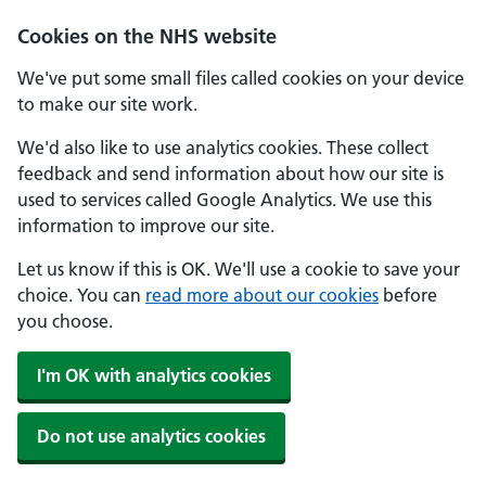
Cookies on the NHS website
We've put some small files called cookies on your device
to make our site work.
We'd also like to use analytics cookies. These collect
feedback and send information about how our site is
used to services called Google Analytics. We use this
information to improve our site.
Let us know if this is OK. We'll use a cookie to save your
choice. You can
read more about our cookies
before
you choose.
I'm OK with analytics cookies
Do not use analytics cookies