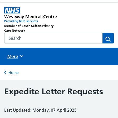
Westway Medical Centre
Providing NHS services
Member of South Sefton Primary
Care Network
Search the NHS website
Sear
Browse
More
Back to
Home
Expedite Letter Requests
Last Updated: Monday, 07 April 2025