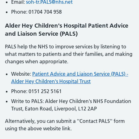
Email:
soh
-tr
.PALS
@nhs
.net
Phone: 01704 704 958
Alder Hey Children's Hospital Patient Advice
and Liaison Service (PALS)
PALS help the NHS to improve services by listening to
what matters to patients and their families, and making
changes when appropriate.
Website:
Patient Advice and Liaison Service (PALS) -
Alder Hey Children's Hospital Trust
Phone: 0151 252 5161
Write to PALS: Alder Hey Children's NHS Foundation
Trust, Eaton Road, Liverpool, L12 2AP
Alternatively, you can submit a ''Contact PALS'' form
using the above website link.