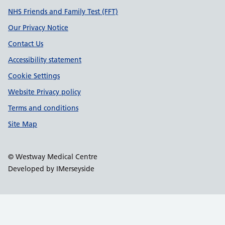
Support links
NHS Friends and Family Test (FFT)
Our Privacy Notice
Contact Us
Accessibility statement
Cookie Settings
Website Privacy policy
Terms and conditions
Site Map
© Westway Medical Centre
Developed by IMerseyside