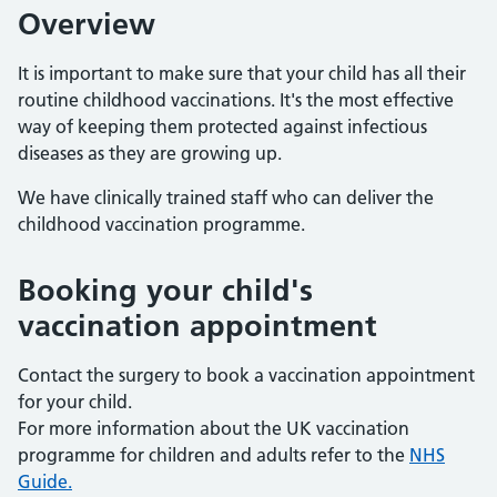
Overview
It is important to make sure that your child has all their
routine childhood vaccinations. It's the most effective
way of keeping them protected against infectious
diseases as they are growing up.
We have clinically trained staff who can deliver the
childhood vaccination programme.
Booking your child's
vaccination appointment
Contact the surgery to book a vaccination appointment
for your child.
For more information about the UK vaccination
programme for children and adults refer to the
NHS
Guide.