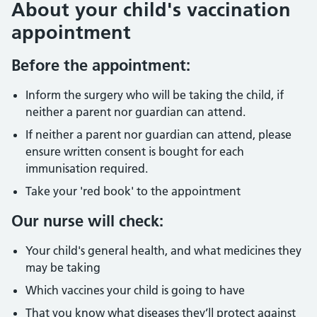
About your child's vaccination
appointment
Before the appointment:
Inform the surgery who will be taking the child, if
neither a parent nor guardian can attend.
If neither a parent nor guardian can attend, please
ensure written consent is bought for each
immunisation required.
Take your 'red book' to the appointment
Our nurse will check:
Your child's general health, and what medicines they
may be taking
Which vaccines your child is going to have
That you know what diseases they’ll protect against