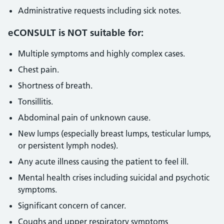
Administrative requests including sick notes.
eCONSULT is NOT suitable for:
Multiple symptoms and highly complex cases.
Chest pain.
Shortness of breath.
Tonsillitis.
Abdominal pain of unknown cause.
New lumps (especially breast lumps, testicular lumps,
or persistent lymph nodes).
Any acute illness causing the patient to feel ill.
Mental health crises including suicidal and psychotic
symptoms.
Significant concern of cancer.
Coughs and upper respiratory symptoms