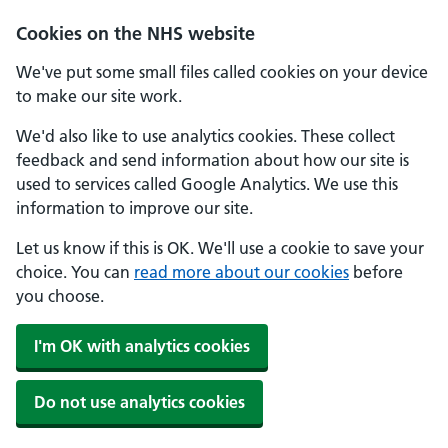
Cookies on the NHS website
We've put some small files called cookies on your device
to make our site work.
We'd also like to use analytics cookies. These collect
feedback and send information about how our site is
used to services called Google Analytics. We use this
information to improve our site.
Let us know if this is OK. We'll use a cookie to save your
choice. You can
read more about our cookies
before
you choose.
I'm OK with analytics cookies
Do not use analytics cookies