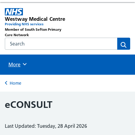
Westway Medical Centre
Providing NHS services
Member of South Sefton Primary
Care Network
Search the NHS website
Sear
Browse
More
Back to
Home
eCONSULT
Last Updated: Tuesday, 28 April 2026