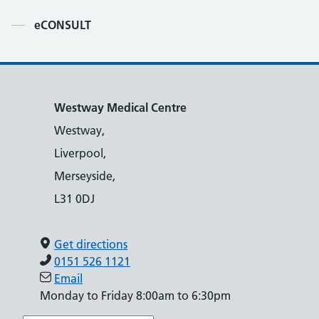
Contents
eCONSULT
Westway Medical Centre
Westway,
Liverpool,
Merseyside,
L31 0DJ
Get directions
0151 526 1121
Email
Monday to Friday 8:00am to 6:30pm