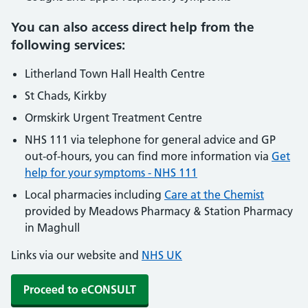
You can also access direct help from the
following services:
Litherland Town Hall Health Centre
St Chads, Kirkby
Ormskirk Urgent Treatment Centre
NHS 111 via telephone for general advice and GP
out-of-hours, you can find more information via
Get
help for your symptoms - NHS 111
Local pharmacies including
Care at the Chemist
provided by Meadows Pharmacy & Station Pharmacy
in Maghull
Links via our website and
NHS UK
Proceed to eCONSULT