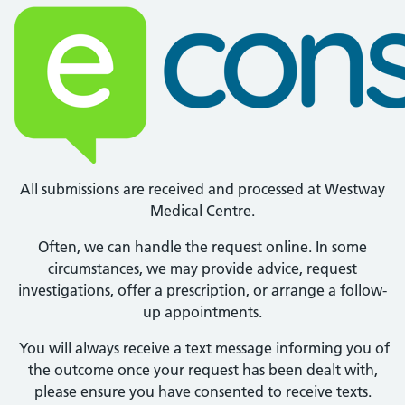
All submissions are received and processed at Westway
Medical Centre.
Often, we can handle the request online. In some
circumstances, we may provide advice, request
investigations, offer a prescription, or arrange a follow-
up appointments.
You will always receive a text message informing you of
the outcome once your request has been dealt with,
please ensure you have consented to receive texts.