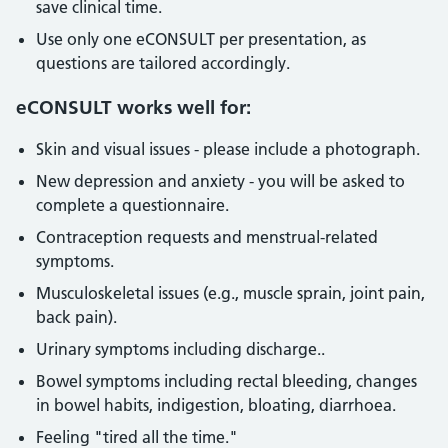
save clinical time.
Use only one eCONSULT per presentation, as
questions are tailored accordingly.
eCONSULT works well for:
Skin and visual issues - please include a photograph.
New depression and anxiety - you will be asked to
complete a questionnaire.
Contraception requests and menstrual-related
symptoms.
Musculoskeletal issues (e.g., muscle sprain, joint pain,
back pain).
Urinary symptoms including discharge..
Bowel symptoms including rectal bleeding, changes
in bowel habits, indigestion, bloating, diarrhoea.
Feeling "tired all the time."