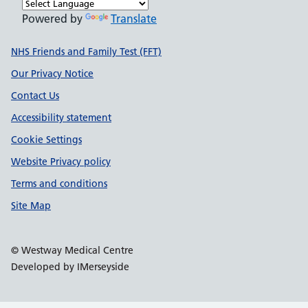
Powered by
Translate
Support links
NHS Friends and Family Test (FFT)
Our Privacy Notice
Contact Us
Accessibility statement
Cookie Settings
Website Privacy policy
Terms and conditions
Site Map
© Westway Medical Centre
Developed by IMerseyside