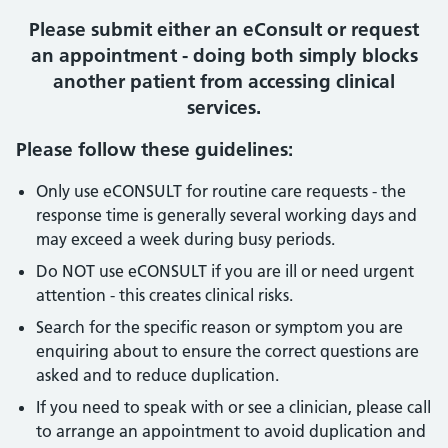
Please submit either an eConsult or request
an appointment - doing both simply blocks
another patient from accessing clinical
services.
Please follow these guidelines:
Only use eCONSULT for routine care requests - the
response time is generally several working days and
may exceed a week during busy periods.
Do NOT use eCONSULT if you are ill or need urgent
attention - this creates clinical risks.
Search for the specific reason or symptom you are
enquiring about to ensure the correct questions are
asked and to reduce duplication.
If you need to speak with or see a clinician, please call
to arrange an appointment to avoid duplication and