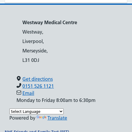
Westway Medical Centre
Westway,
Liverpool,
Merseyside,
L31 0DJ
Get directions
0151 526 1121
Email
Monday to Friday 8:00am to 6:30pm
Powered by
Translate