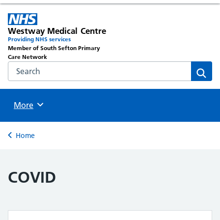
Westway Medical Centre
Providing NHS services
Member of South Sefton Primary
Care Network
Search the NHS website
Sear
Browse
More
Back to
Home
COVID