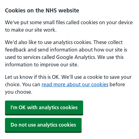
Cookies on the NHS website
We've put some small files called cookies on your device
to make our site work.
We'd also like to use analytics cookies. These collect
feedback and send information about how our site is
used to services called Google Analytics. We use this
information to improve our site.
Let us know if this is OK. We'll use a cookie to save your
choice. You can
read more about our cookies
before
you choose.
I'm OK with analytics cookies
Do not use analytics cookies