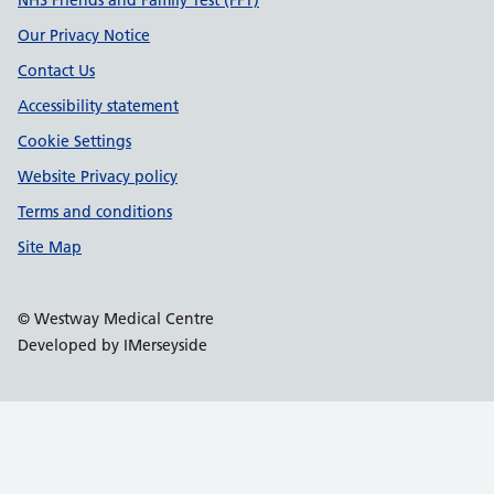
Support links
NHS Friends and Family Test (FFT)
Our Privacy Notice
Contact Us
Accessibility statement
Cookie Settings
Website Privacy policy
Terms and conditions
Site Map
© Westway Medical Centre
Developed by IMerseyside