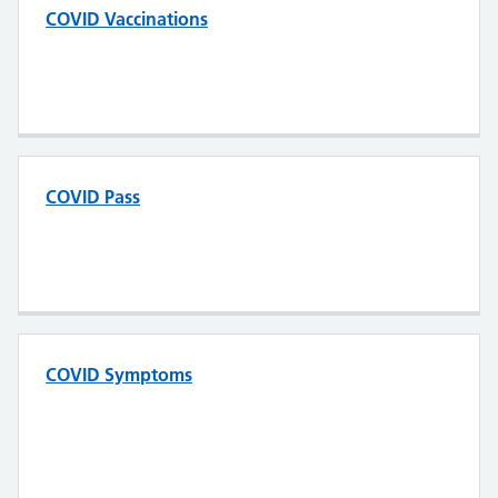
COVID Vaccinations
COVID Pass
COVID Symptoms