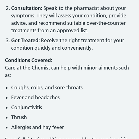
Consultation:
Speak to the pharmacist about your
symptoms. They will assess your condition, provide
advice, and recommend suitable over-the-counter
treatments from an approved list.
Get Treated:
Receive the right treatment for your
condition quickly and conveniently.
Conditions Covered:
Care at the Chemist can help with minor ailments such
as:
Coughs, colds, and sore throats
Fever and headaches
Conjunctivitis
Thrush
Allergies and hay fever