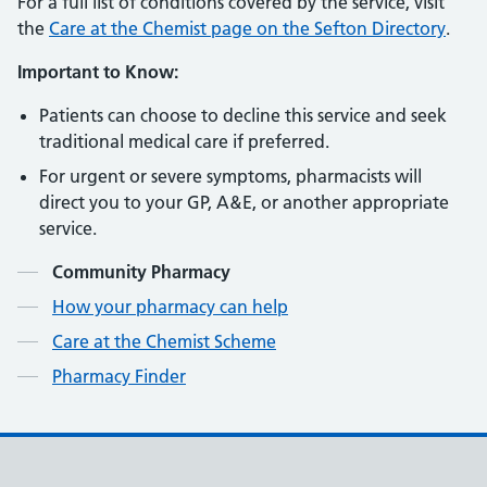
For a full list of conditions covered by the service, visit
the
Care
at
the
Chemist
page
on
the
Sefton
Directory
.
Important to Know:
Patients can choose to decline this service and seek
traditional medical care if preferred.
For urgent or severe symptoms, pharmacists will
direct you to your GP, A&E, or another appropriate
service.
Contents
Community Pharmacy
How your pharmacy can help
Care at the Chemist Scheme
Pharmacy Finder