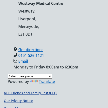
Westway Medical Centre
Westway,
Liverpool,
Merseyside,
L31 0DJ
Get directions
0151 526 1121
Email
Monday to Friday 8:00am to 6:30pm
Powered by
Translate
Support links
NHS Friends and Family Test (FFT)
Our Privacy Notice