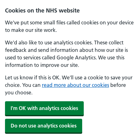
Cookies on the NHS website
We've put some small files called cookies on your device
to make our site work.
We'd also like to use analytics cookies. These collect
feedback and send information about how our site is
used to services called Google Analytics. We use this
information to improve our site.
Let us know if this is OK. We'll use a cookie to save your
choice. You can
read more about our cookies
before
you choose.
I'm OK with analytics cookies
Do not use analytics cookies