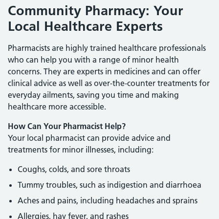
Community Pharmacy: Your
Local Healthcare Experts
Pharmacists are highly trained healthcare professionals
who can help you with a range of minor health
concerns. They are experts in medicines and can offer
clinical advice as well as over-the-counter treatments for
everyday ailments, saving you time and making
healthcare more accessible.
How Can Your Pharmacist Help?
Your local pharmacist can provide advice and
treatments for minor illnesses, including:
Coughs, colds, and sore throats
Tummy troubles, such as indigestion and diarrhoea
Aches and pains, including headaches and sprains
Allergies, hay fever, and rashes