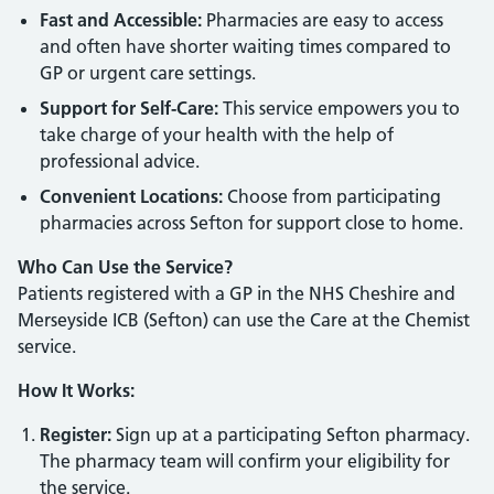
Fast and Accessible:
Pharmacies are easy to access
and often have shorter waiting times compared to
GP or urgent care settings.
Support for Self-Care:
This service empowers you to
take charge of your health with the help of
professional advice.
Convenient Locations:
Choose from participating
pharmacies across Sefton for support close to home.
Who Can Use the Service?
Patients registered with a GP in the NHS Cheshire and
Merseyside ICB (Sefton) can use the Care at the Chemist
service.
How It Works:
Register:
Sign up at a participating Sefton pharmacy.
The pharmacy team will confirm your eligibility for
the service.