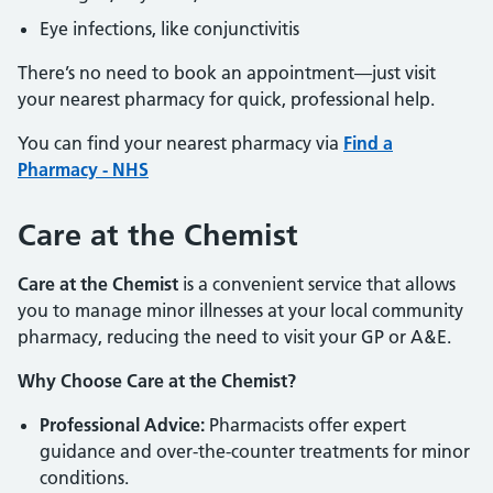
Eye infections, like conjunctivitis
There’s no need to book an appointment—just visit
your nearest pharmacy for quick, professional help.
You can find your nearest pharmacy via
Find a
Pharmacy - NHS
Care at the Chemist
Care at the Chemist
is a convenient service that allows
you to manage minor illnesses at your local community
pharmacy, reducing the need to visit your GP or A&E.
Why Choose Care at the Chemist?
Professional Advice:
Pharmacists offer expert
guidance and over-the-counter treatments for minor
conditions.