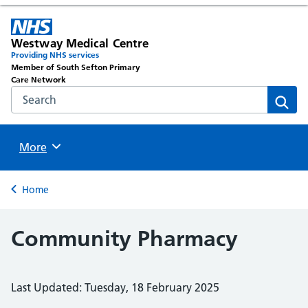
Westway Medical Centre
Providing NHS services
Member of South Sefton Primary
Care Network
Search the NHS website
Sear
Browse
More
Back to
Home
Community Pharmacy
Last Updated: Tuesday, 18 February 2025