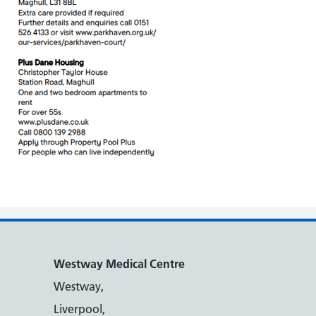
Westway Medical Centre
Westway,
Liverpool,