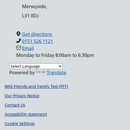
Merseyside,
L31 0DJ
Get directions
0151 526 1121
Email
Monday to Friday 8:00am to 6:30pm
Powered by
Translate
Support links
NHS Friends and Family Test (FFT)
Our Privacy Notice
Contact Us
Accessibility statement
Cookie Settings