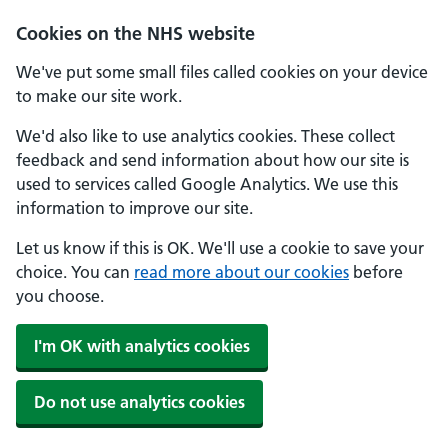
Cookies on the NHS website
We've put some small files called cookies on your device
to make our site work.
We'd also like to use analytics cookies. These collect
feedback and send information about how our site is
used to services called Google Analytics. We use this
information to improve our site.
Let us know if this is OK. We'll use a cookie to save your
choice. You can
read more about our cookies
before
you choose.
I'm OK with analytics cookies
Do not use analytics cookies