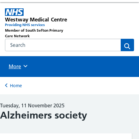
Westway Medical Centre
Providing NHS services
Member of South Sefton Primary
Care Network
Search the NHS website
Sear
Browse
More
Back to
Home
Tuesday, 11 November 2025
Alzheimers society